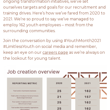
ongoing transformation initiatives, we’ve set
ourselves targets and goals for our recruitment and
training drives. Here’s how we’ve fared from 2020 to
2021. We’re so proud to say we’ve managed to
employ 162 youth employees – most from the
surrounding communities.
Join the conversation by using #YouthMonth2021
#LimitlessYouth on social media and remember,
keep an eye on our
careers page
as we’re always on
the lookout for young talent.