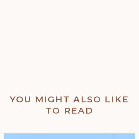
YOU MIGHT ALSO LIKE
TO READ