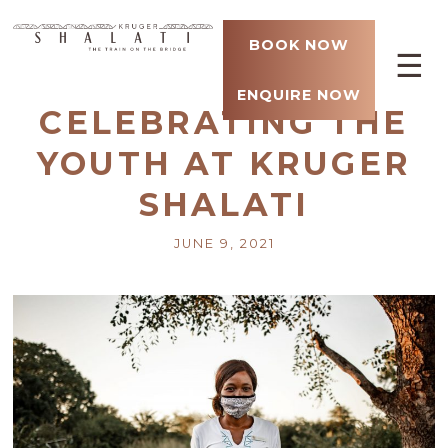
BOOK NOW
☰
ENQUIRE NOW
CELEBRATING THE
YOUTH AT KRUGER
SHALATI
JUNE 9, 2021