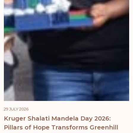
29 JULY 2026
Kruger Shalati Mandela Day 2026:
Pillars of Hope Transforms Greenhill