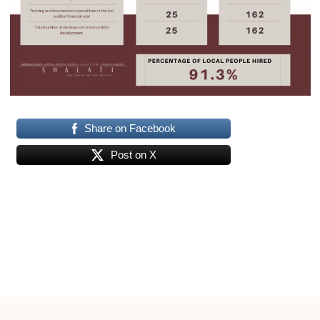
Share on Facebook
Post on X