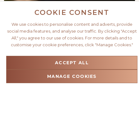
COOKIE CONSENT
We use cookies to personalise content and adverts, provide
social media features, and analyse our traffic. By clicking "Accept
All," you agree to our use of cookies. For more details and to
customise your cookie preferences, click "Manage Cookies."
ACCEPT ALL
MANAGE COOKIES