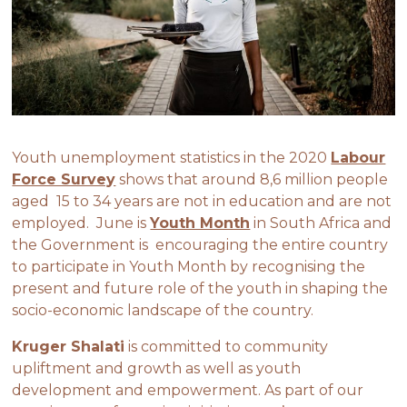
Youth unemployment statistics in the 2020
Labour
Force Survey
shows that around 8,6 million people
aged 15 to 34 years are not in education and are not
employed. June is
Youth Month
in South Africa and
the Government is encouraging the entire country
to participate in Youth Month by recognising the
present and future role of the youth in shaping the
socio-economic landscape of the country.
Kruger Shalati
is committed to community
upliftment and growth as well as youth
development and empowerment. As part of our