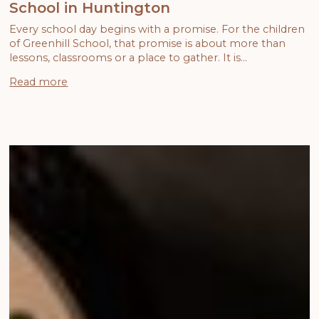
School in Huntington
Every school day begins with a promise. For the children
of Greenhill School, that promise is about more than
lessons, classrooms or a place to gather. It is…
Read more