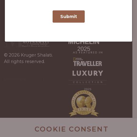
© 2026 Kruger Shalati.
All rights reserved.
Developed by
Viewport
/
WordPress
Guys
COOKIE CONSENT
Kruger Shalati