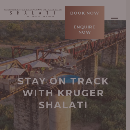
BOOK NOW
☰
ENQUIRE
NOW
STAY ON TRACK
WITH KRUGER
SHALATI