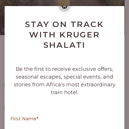
×
STAY ON TRACK
WITH KRUGER
SHALATI
Be the first to receive exclusive offers, seasonal
escapes, special events, and stories from Africa’s
most extraordinary train hotel.
Be the first to receive exclusive offers,
seasonal escapes, special events, and
stories from Africa’s most extraordinary
train hotel.