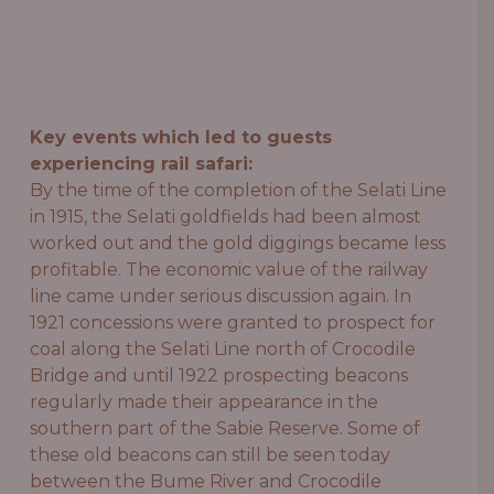
Key events which led to guests
experiencing rail safari:
By the time of the completion of the Selati Line
in 1915, the Selati goldfields had been almost
worked out and the gold diggings became less
profitable. The economic value of the railway
line came under serious discussion again. In
1921 concessions were granted to prospect for
coal along the Selati Line north of Crocodile
Bridge and until 1922 prospecting beacons
regularly made their appearance in the
southern part of the Sabie Reserve. Some of
these old beacons can still be seen today
between the Bume River and Crocodile