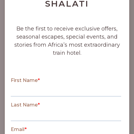
SHALATI
1915
Be the first to receive exclusive offers,
Selati Line completed to
seasonal escapes, special events, and
Zoekmekaar (now Soekmekaar).
stories from Africa’s most extraordinary
train hotel.
1923
‘Round in Nine’ train trips
commenced and proved very
popular.
1926
Kruger National Park was