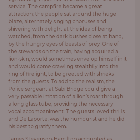
service. The campfire became a great
attraction; the people sat around the huge
blaze, alternately singing choruses and
shivering with delight at the idea of being
watched, from the dark bushes close at hand,
by the hungry eyes of beasts of prey. One of
the stewards on the train, having acquired a
lion-skin, would sometimes envelop himself in it
and would come crawling stealthily into the
ring of firelight, to be greeted with shrieks
from the guests. To add to the realism, the
Police sergeant at Sabi Bridge could give a
very passable imitation of a lion’s roar through
a long glass tube, providing the necessary
vocal accompaniment. The guests loved thrills
and De Laporte, was the humourist and he did
his best to gratify them.
James Stevenson-Hamilton accounted as