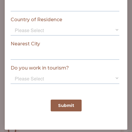
proclaimed on 31 May.
1968
The worst train accident in history
of the Park took place on 1
January, killing 14 people and
seriously injuring 38.
1971
New railway line on western border
of the Park was commissioned.