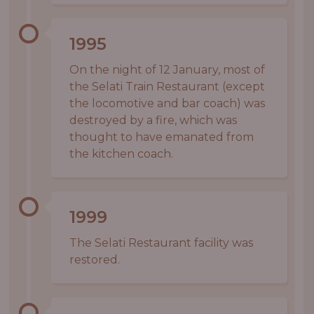
1995
On the night of 12 January, most of
the Selati Train Restaurant (except
the locomotive and bar coach) was
destroyed by a fire, which was
thought to have emanated from
the kitchen coach.
1999
The Selati Restaurant facility was
restored.