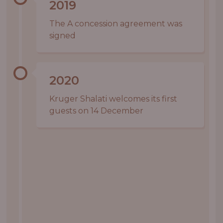
2019
The A concession agreement was
signed
2020
Kruger Shalati welcomes its first
guests on 14 December