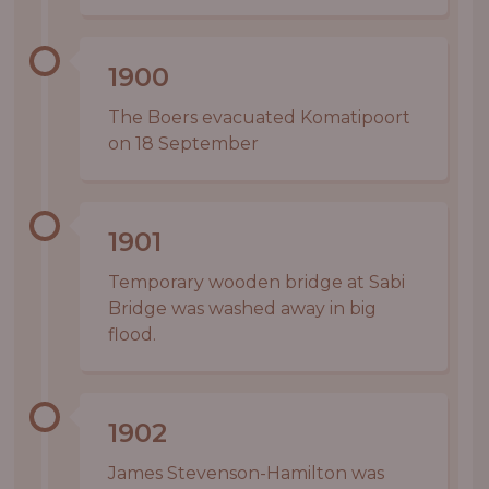
1900
The Boers evacuated Komatipoort
on 18 September
1901
Temporary wooden bridge at Sabi
Bridge was washed away in big
flood.
1902
James Stevenson-Hamilton was