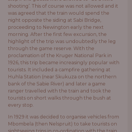
shooting’. This of course was not allowed and it
was agreed that the train would spend the
night opposite the siding at Sabi Bridge,
proceeding to Newington early the next
morning. After the first few excursion, the
highlight of the trip was undoubtedly the leg
through the game reserve. With the
proclamation of the Kruger National Park in
1926, this trip became increasingly popular with
tourists. It included a campfire gathering at
Huhla Station (near Skukuza on the northern
bank of the Sabie River) and later a game
ranger travelled with the train and took the
tourists on short walks through the bush at
every stop.
In 1929 it was decided to organise vehicles from
Mbombela (then Nelspruit) to take tourists on
sightseeing trips in co-ordination with the train