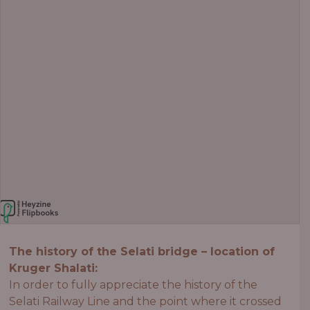
The history of the Selati bridge – location of
Kruger Shalati:
In order to fully appreciate the history of the
Selati Railway Line and the point where it crossed