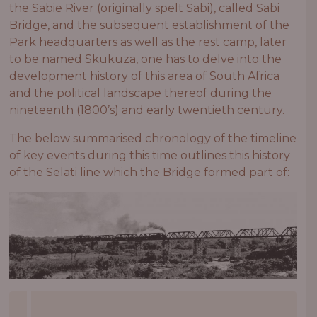
the Sabie River (originally spelt Sabi), called Sabi
Bridge, and the subsequent establishment of the
Park headquarters as well as the rest camp, later
to be named Skukuza, one has to delve into the
development history of this area of South Africa
and the political landscape thereof during the
nineteenth (1800’s) and early twentieth century.
The below summarised chronology of the timeline
of key events during this time outlines this history
of the Selati line which the Bridge formed part of: