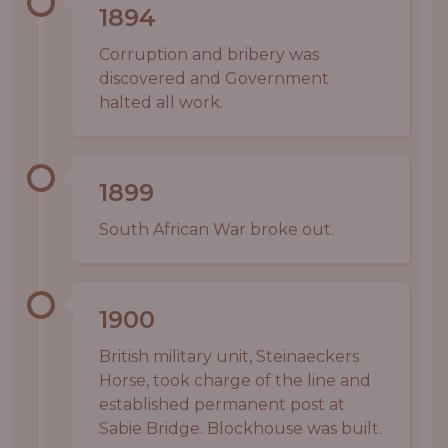
1894
Corruption and bribery was
discovered and Government
halted all work.
1899
South African War broke out.
1900
British military unit, Steinaeckers
Horse, took charge of the line and
established permanent post at
Sabie Bridge. Blockhouse was built.