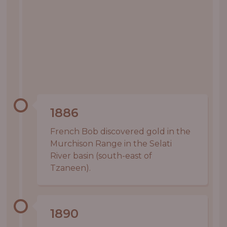
1886
French Bob discovered gold in the
Murchison Range in the Selati
River basin (south-east of
Tzaneen).
1890