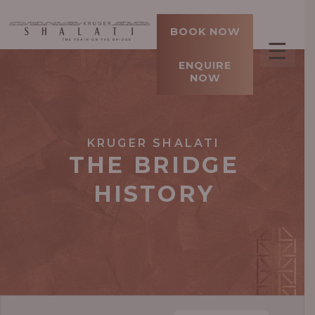
BOOK NOW
☰
ENQUIRE
NOW
KRUGER SHALATI
THE BRIDGE
HISTORY