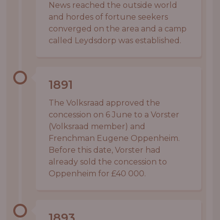
News reached the outside world
and hordes of fortune seekers
converged on the area and a camp
called Leydsdorp was established.
1891
The Volksraad approved the
concession on 6 June to a Vorster
(Volksraad member) and
Frenchman Eugene Oppenheim.
Before this date, Vorster had
already sold the concession to
Oppenheim for £40 000.
1893