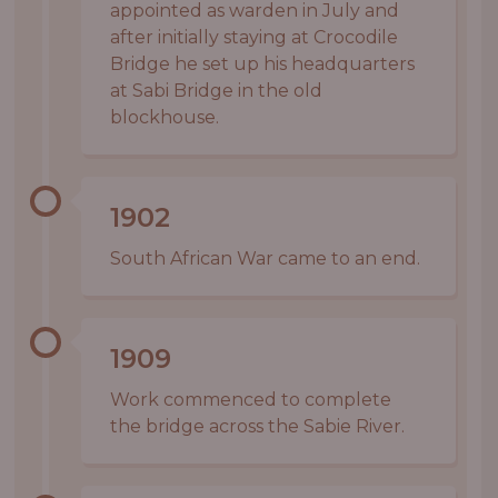
appointed as warden in July and
after initially staying at Crocodile
Bridge he set up his headquarters
at Sabi Bridge in the old
blockhouse.
1902
South African War came to an end.
1909
Work commenced to complete
the bridge across the Sabie River.