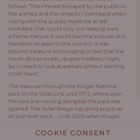
follows: “The interest betrayed by the public in
the animals and the remarks I overheard when
mixing with the guests, made me at last
confident that, could only our national park
scheme mature, it would become popular and
therefore an asset to the country. It was
beyond measure encouraging to feel that the
South African public, despite tradition, might
be content to look at animals without wanting
to kill them”.
The trains ran through the Kruger National
park on the Selati Line until 1973, whereupon
the new line running alongside the park was
opened. The Selati Bridge has stood empty as
an icon ever since … until 2020 when Kruger
Shalati reignited the experiencing of sleeping
in a train on this bridge filled with a wealth of
COOKIE CONSENT
history.