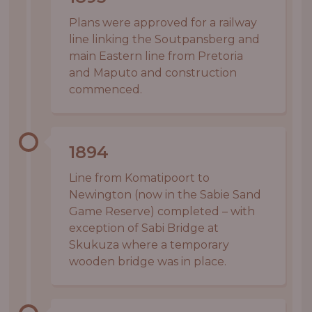
Plans were approved for a railway
line linking the Soutpansberg and
main Eastern line from Pretoria
and Maputo and construction
commenced.
1894
Line from Komatipoort to
Newington (now in the Sabie Sand
Game Reserve) completed – with
exception of Sabi Bridge at
Skukuza where a temporary
wooden bridge was in place.