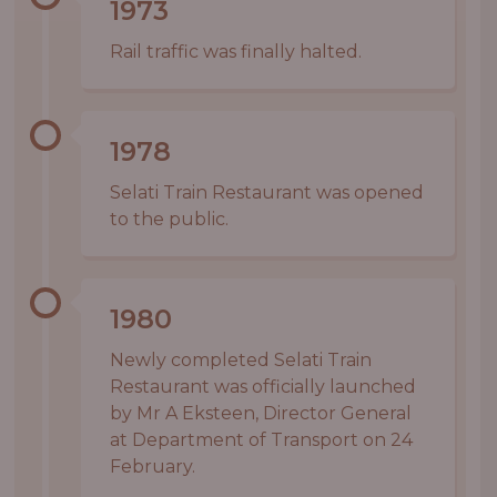
1973
Rail traffic was finally halted.
1978
Selati Train Restaurant was opened
to the public.
1980
Newly completed Selati Train
Restaurant was officially launched
by Mr A Eksteen, Director General
at Department of Transport on 24
February.