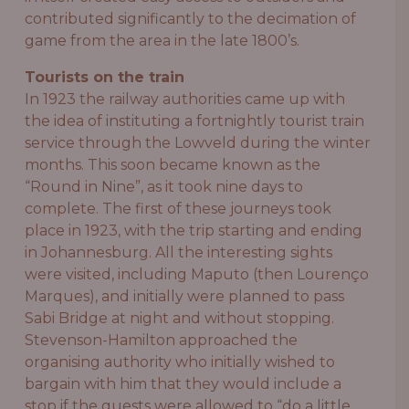
contributed significantly to the decimation of
game from the area in the late 1800’s.
Tourists on the train
In 1923 the railway authorities came up with
the idea of instituting a fortnightly tourist train
service through the Lowveld during the winter
months. This soon became known as the
“Round in Nine”, as it took nine days to
complete. The first of these journeys took
place in 1923, with the trip starting and ending
in Johannesburg. All the interesting sights
were visited, including Maputo (then Lourenço
Marques), and initially were planned to pass
Sabi Bridge at night and without stopping.
Stevenson-Hamilton approached the
organising authority who initially wished to
bargain with him that they would include a
stop if the guests were allowed to “do a little