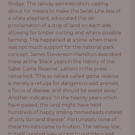
Bridge. The railway administration, casting
about for means to make the Selati Line less of
a white elephant, advocated the de-
proclamation of a strip of land on each side,
allowing for timber cutting and where possible
farming. This happened at a time when there
was not much support for the national park
concept. James Stevenson-Hamilton described
these as the ‘black years in the history of the
Sabie Game Reserve’. Letters in the press
remarked: “This so called-called game reserve
is merely a refuge for dangerous wild animals,
a focus of disease, and should be swept away”.
Another indicated “In the twenty years which
have passed, the land might have held
hundreds of happy smiling homesteads instead
of only lion and disease”. Fortunately none of
these threats came to fruition. The railway line,
in itself created easy access to outsiders and