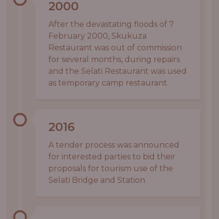
2000
After the devastating floods of 7
February 2000, Skukuza
Restaurant was out of commission
for several months, during repairs
and the Selati Restaurant was used
as temporary camp restaurant.
2016
A tender process was announced
for interested parties to bid their
proposals for tourism use of the
Selati Bridge and Station