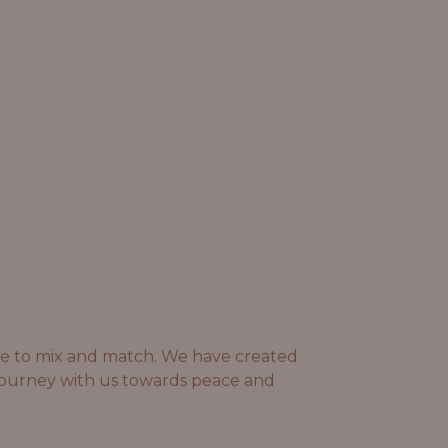
ree to mix and match. We have created
 journey with us towards peace and