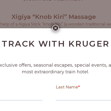
Xigiya “Knob Kiri” Massage
lp of a Xigiya Stick “Knob-Kiri” (a wooden traditional w
×
 deeply relax the muscles, stimulate blood flow and soot
Massage.
 TRACK WITH KRUGER
90 min
exclusive offers, seasonal escapes, special events, 
most extraordinary train hotel.