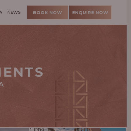
A
NEWS
BOOK NOW
ENQUIRE NOW
MENTS
A