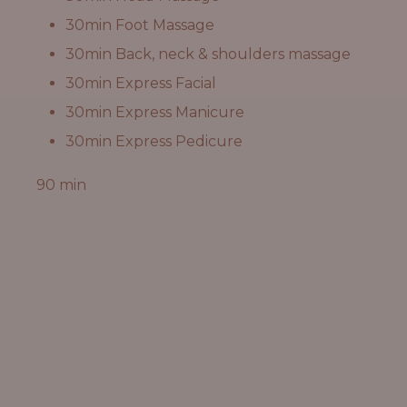
30min Foot Massage
30min Back, neck & shoulders massage
30min Express Facial
30min Express Manicure
30min Express Pedicure
90 min