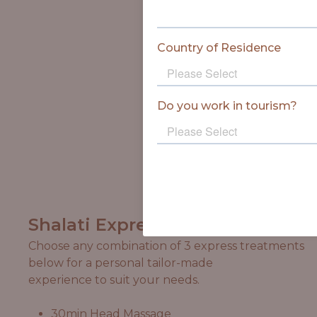
Shalati Express
Choose any combination of 3 express treatments
below for a personal tailor-made
experience to suit your needs.
30min Head Massage