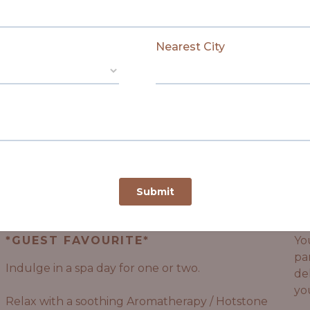
LEARN MORE
SHALATI JOURNEYS / PACKAGES
The Matriarch
R
*GUEST FAVOURITE*
Yo
pa
Indulge in a spa day for one or two.
de
yo
Relax with a soothing Aromatherapy / Hotstone