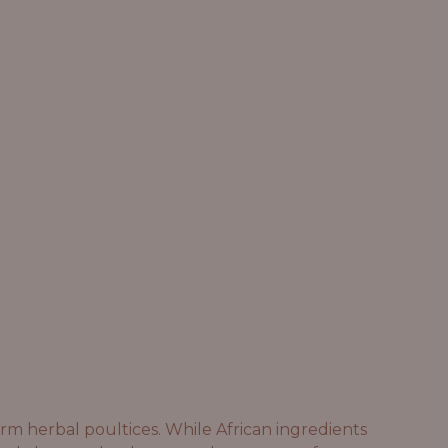
rm herbal poultices. While African ingredients