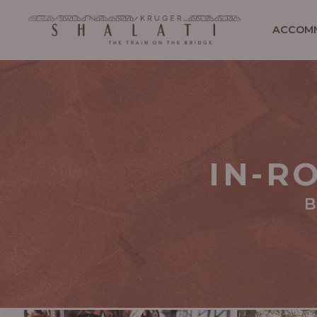
ACCOM
IN-R
B