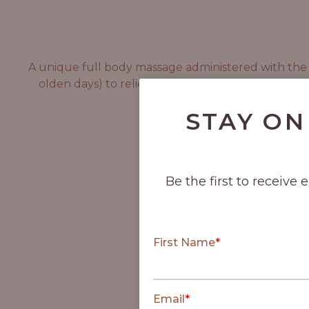
A unique full body massage administered with the he
olden days) to relieve tension. This massage will
STAY ON
Be the first to receive 