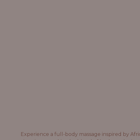
Experience a full-body massage inspired by Afri