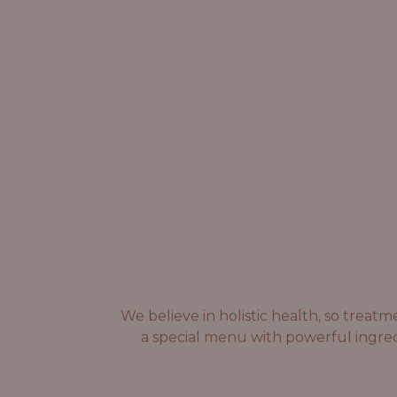
We believe in holistic health, so trea
a special menu with powerful ingred