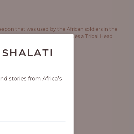
eapon that was used by the African soldiers in the
he soreness. This massage includes a Tribal Head
 SHALATI
and stories from Africa’s