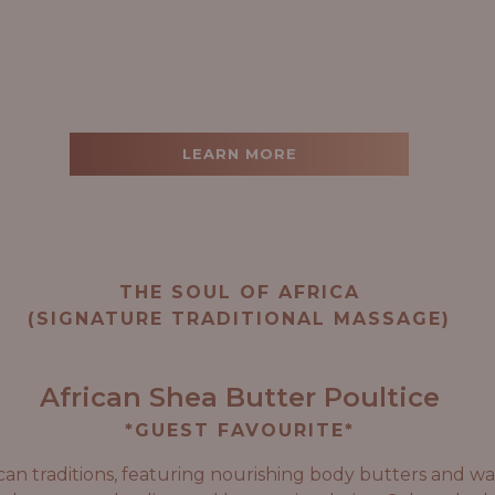
LEARN MORE
THE SOUL OF AFRICA
(SIGNATURE TRADITIONAL MASSAGE)
African Shea Butter Poultice
*GUEST FAVOURITE*
can traditions, featuring nourishing body butters and wa