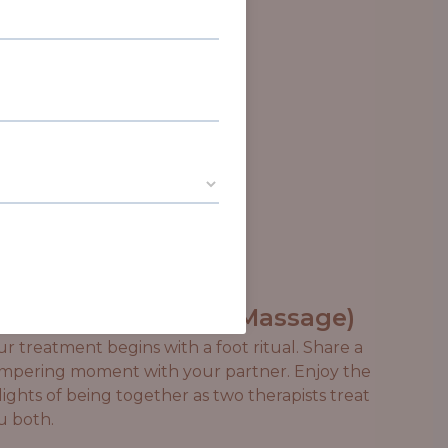
econnect (Couples Massage)
ur treatment begins with a foot ritual. Share a
mpering moment with your partner. Enjoy the
lights of being together as two therapists treat
u both.