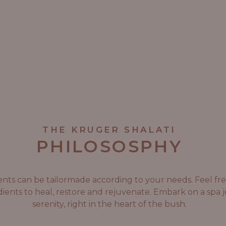
THE KRUGER SHALATI
PHILOSOSPHY
tments can be tailormade according to your needs. Feel f
ients to heal, restore and rejuvenate. Embark on a spa
serenity, right in the heart of the bush.