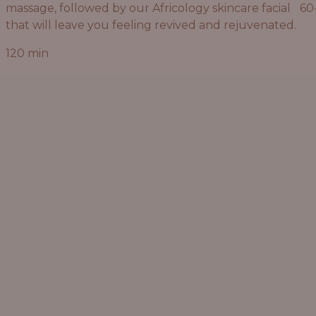
massage, followed by our Africology skincare facial
60
that will leave you feeling revived and rejuvenated.
120 min