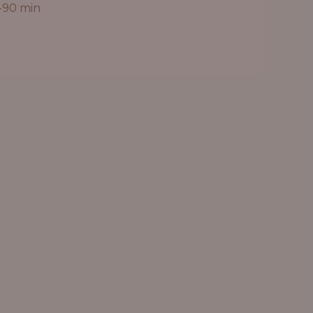
-90 min