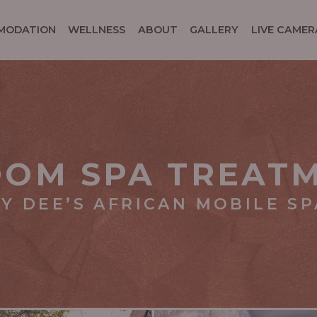
MODATION
WELLNESS
ABOUT
GALLERY
LIVE CAMER
OOM SPA TREAT
Y DEE’S AFRICAN MOBILE SP