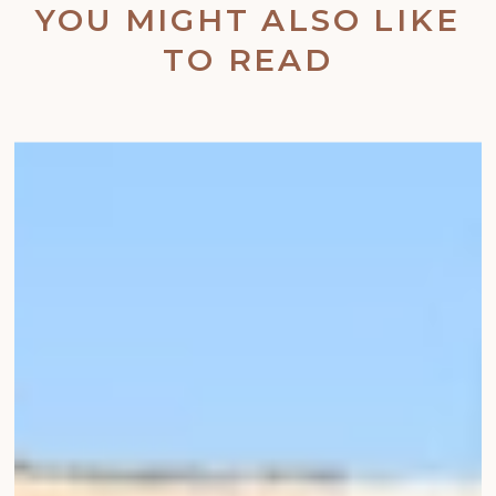
YOU MIGHT ALSO LIKE
TO READ