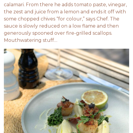
calamari. From there he adds tomato paste, vinegar,
the zest and juice from a lemon and ends it off with
some chopped chives “for colour,” says Chef. The
sauce is slowly reduced on a low flame and then
generously spooned over fire-grilled scallops.
Mouthwatering stuff…