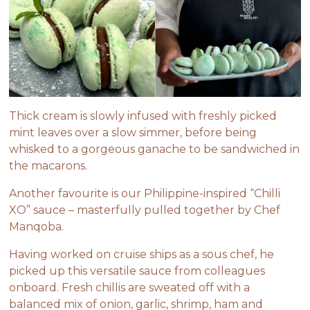
Thick cream is slowly infused with freshly picked
mint leaves over a slow simmer, before being
whisked to a gorgeous ganache to be sandwiched in
the macarons.
Another favourite is our Philippine-inspired “
Chilli
XO
” sauce – masterfully pulled together by Chef
Manqoba.
Having worked on cruise ships as a sous chef, he
picked up this versatile sauce from colleagues
onboard. Fresh chillis are sweated off with a
balanced mix of onion, garlic, shrimp, ham and