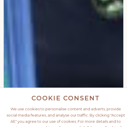
COOKIE CONSENT
We use cookies to personalise content and adverts, provide
social media features, and analyse our traffic. By clicking "Accept
All," you agree to our use of cookies. For more details and to