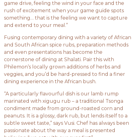
game drive, feeling the wind in your face and the
rush of excitement when your game guide spots
something… that is the feeling we want to capture
and extend to your meal.”
Fusing contemporary dining with a variety of African
and South African spice rubs, preparation methods
and even presentations has become the
cornerstone of dining at Shalati. Pair this with
Philemon’s locally grown additions of herbs and
veggies, and you’d be hard-pressed to find a finer
dining experience in the African bush.
“A particularly flavourful dish is our lamb rump
marinated with xigugu rub – a traditional Tsonga
condiment made from ground-roasted corn and
peanuts. It is a glossy, dark rub, but lends itself to a
subtle sweet taste,” says Vusi. Chef has always been
passionate about the way a meal is presented