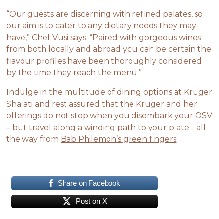
“Our guests are discerning with refined palates, so
our aim is to cater to any dietary needs they may
have,” Chef Vusi says. “Paired with gorgeous wines
from both locally and abroad you can be certain the
flavour profiles have been thoroughly considered
by the time they reach the menu.”
Indulge in the multitude of dining options at Kruger
Shalati and rest assured that the Kruger and her
offerings do not stop when you disembark your OSV
– but travel along a winding path to your plate… all
the way from
Bab Philemon’s green fingers
.
Share on Facebook
Post on X