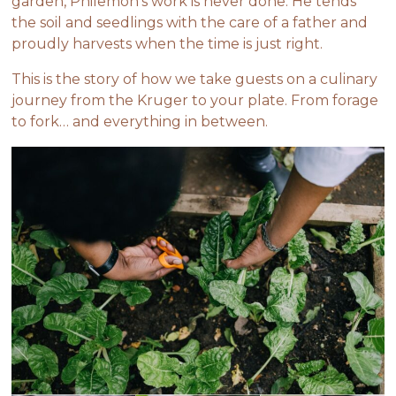
garden, Philemon’s work is never done. He tends
the soil and seedlings with the care of a father and
proudly harvests when the time is
just right.
This is the story of how we take guests on a culinary
journey from the Kruger to your plate. From forage
to fork… and everything in between.