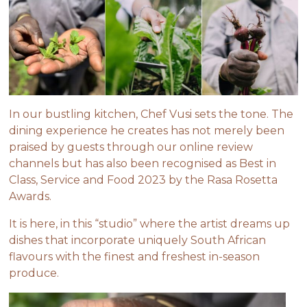
In our bustling kitchen, Chef Vusi sets the tone. The
dining experience he creates has not merely been
praised by guests through our online review
channels but has also been recognised as Best in
Class, Service and Food 2023 by the Rasa Rosetta
Awards.
It is here, in this “studio” where the artist dreams up
dishes that incorporate uniquely South African
flavours with the finest and freshest in-season
produce.