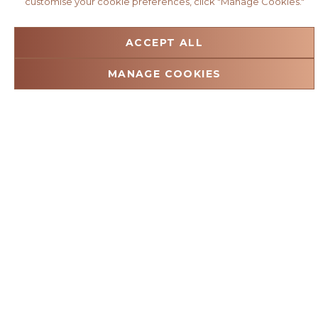
customise your cookie preferences, click "Manage Cookies."
ACCEPT ALL
MANAGE COOKIES