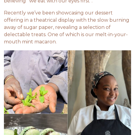
believing “we eat with our eyes first”.
Recently we’ve been showcasing our dessert
offering in a theatrical display with the slow burning
away of sugar paper, revealing a selection of
delectable treats. One of which is our melt-in-your-
mouth mint macaron.