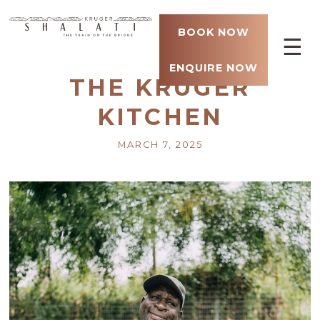
BOOK NOW
☰
ENQUIRE NOW
THE KRUGER
KITCHEN
MARCH 7, 2025