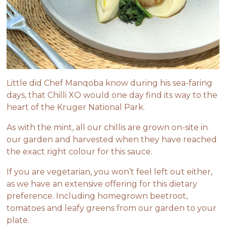
Little did Chef Manqoba know during his sea-faring
days, that
Chilli XO
would one day find its way to the
heart of the Kruger National Park.
As with the mint, all our chillis are grown on-site in
our garden and harvested when they have reached
the exact right colour for this sauce.
If you are vegetarian, you won’t feel left out either,
as we have an extensive offering for this dietary
preference. Including homegrown beetroot,
tomatoes and leafy greens from our garden to your
plate.