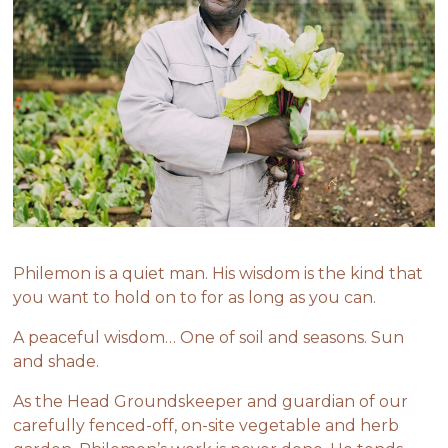
Philemon is a quiet man. His wisdom is the kind that
you want to hold on to for as long as you can.
A peaceful wisdom… One of soil and seasons. Sun
and shade.
As the Head Groundskeeper and guardian of our
carefully fenced-off, on-site vegetable and herb