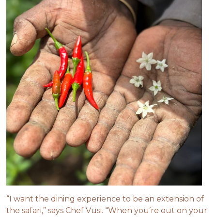
“I want the dining experience to be an extension of
the safari,” says Chef Vusi. “When you’re out on your