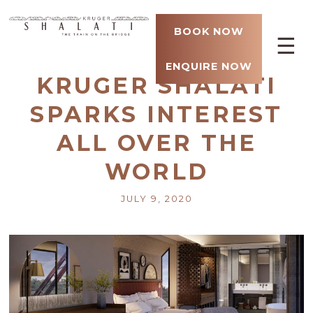
BOOK NOW
☰
ENQUIRE NOW
KRUGER SHALATI
SPARKS INTEREST
ALL OVER THE
WORLD
JULY 9, 2020