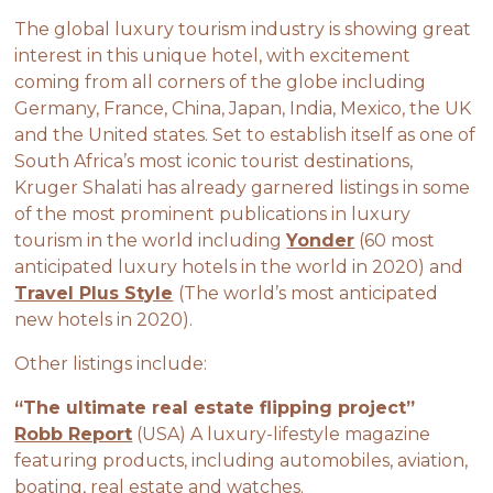
The global luxury tourism industry is showing great
interest in this unique hotel, with excitement
coming from all corners of the globe including
Germany, France, China, Japan, India, Mexico, the UK
and the United states. Set to establish itself as one of
South Africa’s most iconic tourist destinations,
Kruger Shalati has already garnered listings in some
of the most prominent publications in luxury
tourism in the world including
Yonder
(60 most
anticipated luxury hotels in the world in 2020) and
Travel Plus Style
(The world’s most anticipated
new hotels in 2020).
Other listings include:
“The ultimate real estate flipping project”
Robb Report
(USA) A luxury-lifestyle magazine
featuring products, including automobiles, aviation,
boating, real estate and watches.