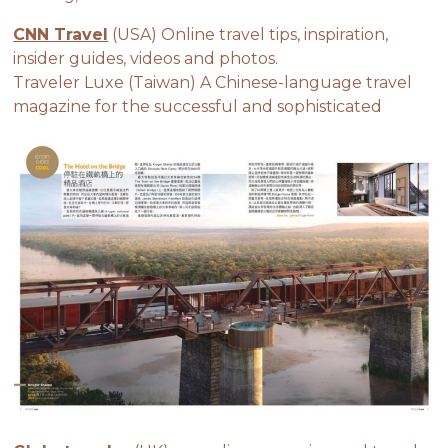
CNN Travel
(USA) Online travel tips, inspiration,
insider guides, videos and photos.
Traveler Luxe (Taiwan) A Chinese-language travel
magazine for the successful and sophisticated