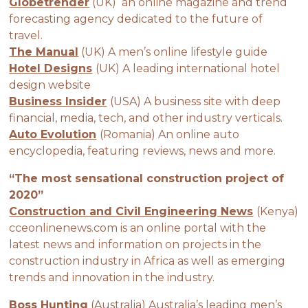
Globetrender
(UK) an online magazine and trend
forecasting agency dedicated to the future of
travel.
The Manual
(UK) A men’s online lifestyle guide
Hotel Designs
(UK) A leading international hotel
design website
Business Insider
(USA) A business site with deep
financial, media, tech, and other industry verticals.
Auto Evolution
(Romania) An online auto
encyclopedia, featuring reviews, news and more.
“The most sensational construction project of
2020”
Construction and Civil Engineering News
(Kenya)
cceonlinenews.com is an online portal with the
latest news and information on projects in the
construction industry in Africa as well as emerging
trends and innovation in the industry.
Boss Hunting
(Australia) Australia’s leading men’s