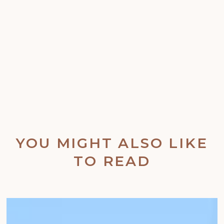
YOU MIGHT ALSO LIKE
TO READ