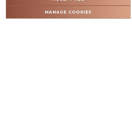
29 JULY 2026
MANAGE COOKIES
Kruger Shalati Mandela Day 2026:
Pillars of Hope Transforms Greenhill
School in Huntington
Every school day begins with a promise. For the children
of Greenhill School, that promise is about more than
lessons, classrooms or a place to gather. It is…
Read more