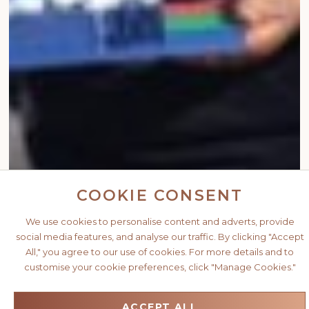
COOKIE CONSENT
We use cookies to personalise content and adverts, provide
social media features, and analyse our traffic. By clicking "Accept
All," you agree to our use of cookies. For more details and to
customise your cookie preferences, click "Manage Cookies."
ACCEPT ALL