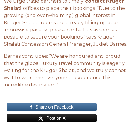
We urge trade partners to timely
contact Kruger
Shalati
offices to place their bookings: “Due to the
growing (and overwhelming) global interest in
Kruger Shalati, rooms are already filling up at an
impressive pace, so please contact us as soon as
possible to secure your bookings,” says Kruger
Shalati Concession General Manager, Judiet Barnes.
Barnes concludes: “We are honoured and proud
that the global luxury travel community is eagerly
waiting for the Kruger Shalati, and we truly cannot
wait to welcome everyone to experience this
incredible destination.”
Share on Facebook
Post on X