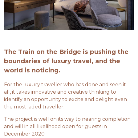
The Train on the Bridge is pushing the
boundaries of luxury travel, and the
world is noticing.
For the luxury traveller who has done and seen it
all, it takes innovative and creative thinking to
identify an opportunity to excite and delight even
the most jaded traveller.
The project is well on its way to nearing completion
and will in all likelihood open for guests in
December 2020.