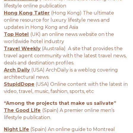
lifestyle online publication
Hong Kong Tatler
(Hong Kong) The ultimate
online resource for luxury lifestyle news and
updates in Hong Kong and Asia
Top Hotel
(UK) an online news website on the
worldwide hotel industry
Travel Weekly
(Australia) A site that provides the
travel agent community with the latest travel news,
deals and destination profiles.
Arch Daily
(USA) ArchDaily is a weblog covering
architectural news.
StupidDope
(USA) Online content with the latest in
video, travel, music, fashion, sports, etc
“Among the projects that make us salivate”
The Good Life
(Spain) A premier online men’s
lifestyle publication.
Night Life
(Spain) An online guide to Montreal