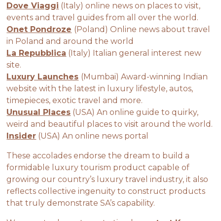
Dove Viaggi
(Italy) online news on places to visit,
events and travel guides from all over the world.
Onet Pondroze
(Poland) Online news about travel
in Poland and around the world
La Repubblica
(Italy) Italian general interest new
site.
Luxury Launches
(Mumbai) Award-winning Indian
website with the latest in luxury lifestyle, autos,
timepieces, exotic travel and more.
Unusual Places
(USA) An online guide to quirky,
weird and beautiful places to visit around the world.
Insider
(USA) An online news portal
These accolades endorse the dream to build a
formidable luxury tourism product capable of
growing our country’s luxury travel industry, it also
reflects collective ingenuity to construct products
that truly demonstrate SA’s capability.