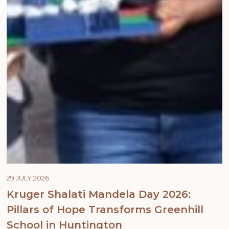
29 JULY 2026
Kruger Shalati Mandela Day 2026:
Pillars of Hope Transforms Greenhill
School in Huntington