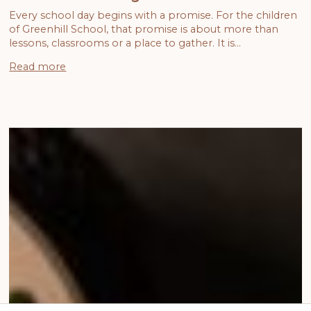
Every school day begins with a promise. For the children
of Greenhill School, that promise is about more than
lessons, classrooms or a place to gather. It is…
Read more