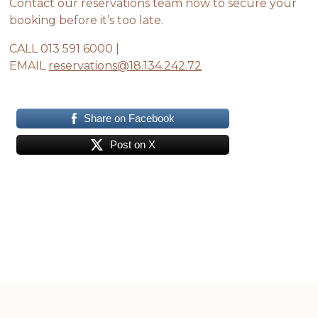
Contact our reservations team now to secure your
booking before it’s too late.
CALL 013 591 6000 |
EMAIL
reservations@18.134.242.72
Share on Facebook
Post on X