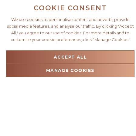
COOKIE CONSENT
We use cookies to personalise content and adverts, provide
social media features, and analyse our traffic. By clicking "Accept
All," you agree to our use of cookies. For more details and to
customise your cookie preferences, click "Manage Cookies."
ACCEPT ALL
MANAGE COOKIES