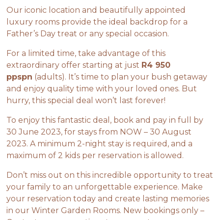
Our iconic location and beautifully appointed
luxury rooms provide the ideal backdrop for a
Father’s Day treat or any special occasion.
For a limited time, take advantage of this
extraordinary offer starting at just
R4 950
ppspn
(adults). It’s time to plan your bush getaway
and enjoy quality time with your loved ones. But
hurry, this special deal won’t last forever!
To enjoy this fantastic deal, book and pay in full by
30 June 2023, for stays from NOW – 30 August
2023. A minimum 2-night stay is required, and a
maximum of 2 kids per reservation is allowed.
Don’t miss out on this incredible opportunity to treat
your family to an unforgettable experience. Make
your reservation today and create lasting memories
in our Winter Garden Rooms. New bookings only –