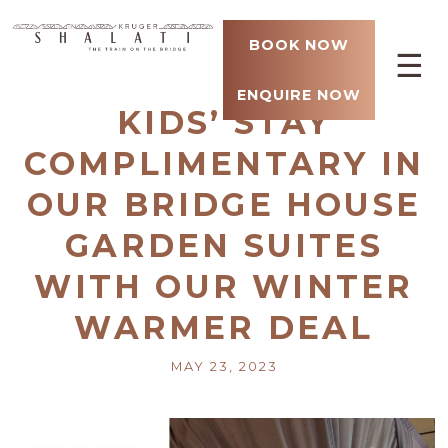
BOOK NOW
☰
ENQUIRE NOW
KIDS’ STAY
COMPLIMENTARY IN
OUR BRIDGE HOUSE
GARDEN SUITES
WITH OUR WINTER
WARMER DEAL
MAY 23, 2023