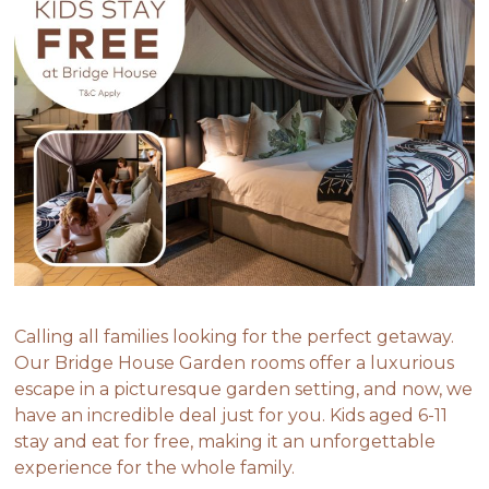
Calling all families looking for the perfect getaway.
Our Bridge House Garden rooms offer a luxurious
escape in a picturesque garden setting, and now, we
have an incredible deal just for you. Kids aged 6-11
stay and eat for free, making it an unforgettable
experience for the whole family.