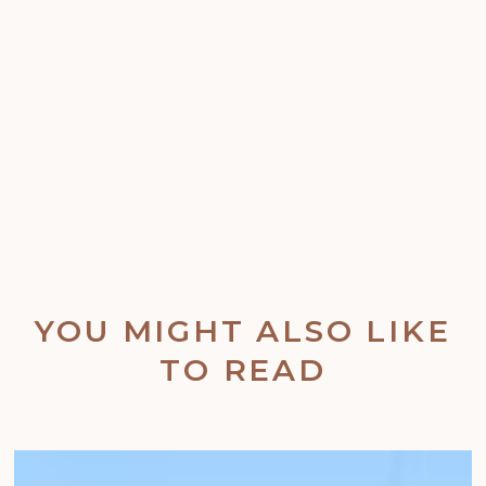
YOU MIGHT ALSO LIKE
TO READ