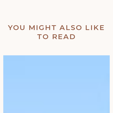
YOU MIGHT ALSO LIKE
TO READ