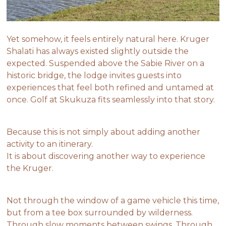
Yet somehow, it feels entirely natural here. Kruger
Shalati has always existed slightly outside the
expected. Suspended above the Sabie River on a
historic bridge, the lodge invites guests into
experiences that feel both refined and untamed at
once. Golf at Skukuza fits seamlessly into that story.
Because this is not simply about adding another
activity to an itinerary.
It is about discovering another way to experience
the Kruger.
Not through the window of a game vehicle this time,
but from a tee box surrounded by wilderness.
Through slow moments between swings. Through