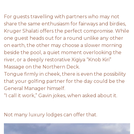
For guests travelling with partners who may not
share the same enthusiasm for fairways and birdies,
Kruger Shalati offers the perfect compromise. While
one guest heads out for a round unlike any other
on earth, the other may choose a slower morning
beside the pool, a quiet moment overlooking the
river, or a deeply restorative Xigiya “Knob Kiri”
Massage on the Northern Deck.
Tongue firmly in cheek, there is even the possibility
that your golfing partner for the day could be the
General Manager himself.
“I call it work,” Gavin jokes, when asked about it.
Not many luxury lodges can offer that.