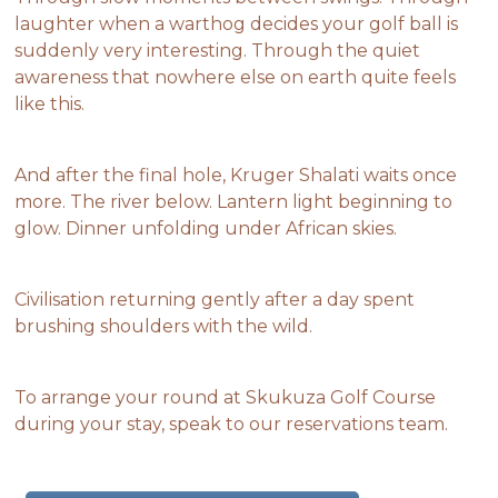
laughter when a warthog decides your golf ball is
suddenly very interesting. Through the quiet
awareness that nowhere else on earth quite feels
like this.
And after the final hole, Kruger Shalati waits once
more. The river below. Lantern light beginning to
glow. Dinner unfolding under African skies.
Civilisation returning gently after a day spent
brushing shoulders with the wild.
To arrange your round at Skukuza Golf Course
during your stay, speak to our reservations team.