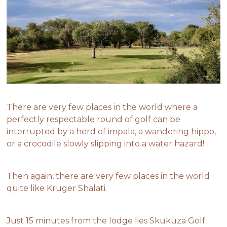
There are very few places in the world where a
perfectly respectable round of golf can be
interrupted by a herd of impala, a wandering hippo,
or a crocodile slowly slipping into a water hazard!
Then again, there are very few places in the world
quite like Kruger Shalati.
Just 15 minutes from the lodge lies Skukuza Golf