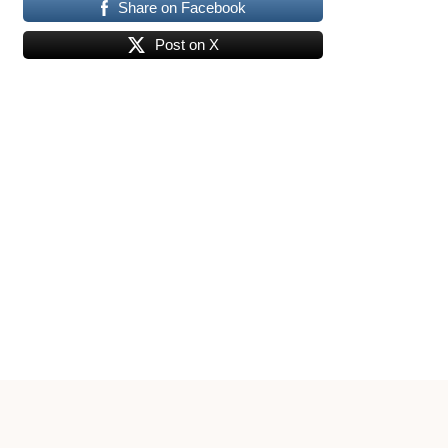
Share on Facebook
Post on X