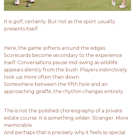
It is golf, certainly. But not as the sport usually
presents itself.
Here, the game softens around the edges.
Scorecards become secondary to the experience
itself. Conversations pause mid-swing as wildlife
appears silently from the bush. Players instinctively
look up more often than down.
Somewhere between the fifth hole and an
approaching giraffe, the rhythm changes entirely.
This is not the polished choreography of a private
estate course. It is something wilder. Stranger. More
memorable.
And perhaps that is precisely why it feels so special.