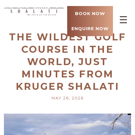
BOOK NOW
☰
ENQUIRE NOW
THE WILDEST GOLF
COURSE IN THE
WORLD, JUST
MINUTES FROM
KRUGER SHALATI
MAY 26, 2026