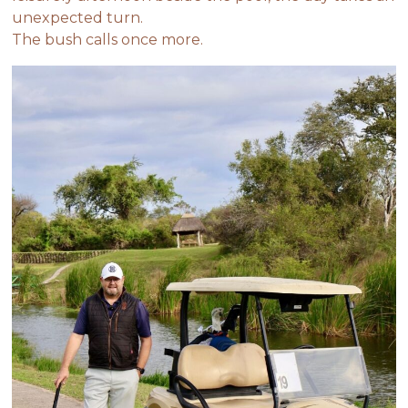
unexpected turn.
The bush calls once more.