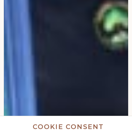
COOKIE CONSENT