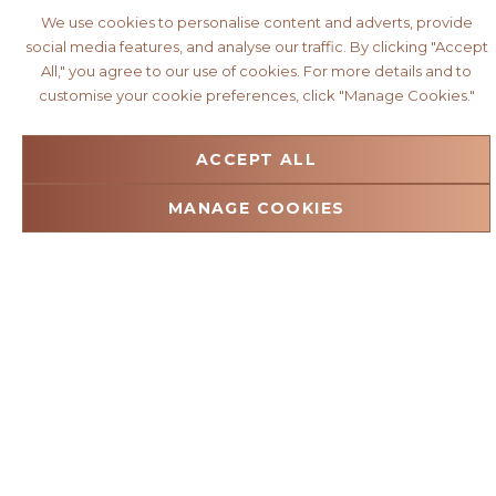
We use cookies to personalise content and adverts, provide
social media features, and analyse our traffic. By clicking "Accept
All," you agree to our use of cookies. For more details and to
customise your cookie preferences, click "Manage Cookies."
ACCEPT ALL
MANAGE COOKIES