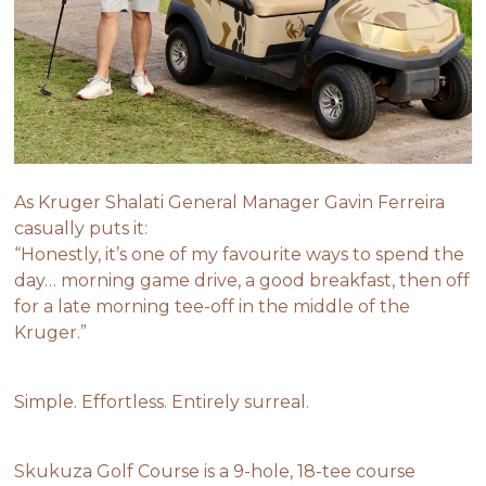
As Kruger Shalati General Manager Gavin Ferreira
casually puts it:
“Honestly, it’s one of my favourite ways to spend the
day… morning game drive, a good breakfast, then off
for a late morning tee-off in the middle of the
Kruger.”
Simple. Effortless. Entirely surreal.
Skukuza Golf Course is a 9-hole, 18-tee course