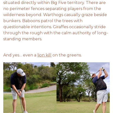
situated directly within Big Five territory. There are
no perimeter fences separating players from the
wilderness beyond. Warthogs casually graze beside
bunkers. Baboons patrol the trees with
questionable intentions. Giraffes occasionally stride
through the rough with the calm authority of long-
standing members.
And yes… even a
lion kill
on the greens.