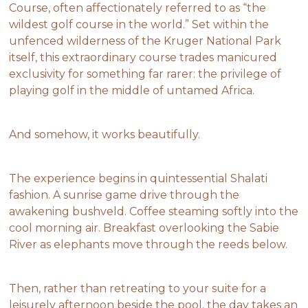
Course, often affectionately referred to as “the
wildest golf course in the world.” Set within the
unfenced wilderness of the Kruger National Park
itself, this extraordinary course trades manicured
exclusivity for something far rarer: the privilege of
playing golf in the middle of untamed Africa.
And somehow, it works beautifully.
The experience begins in quintessential Shalati
fashion. A sunrise game drive through the
awakening bushveld. Coffee steaming softly into the
cool morning air. Breakfast overlooking the Sabie
River as elephants move through the reeds below.
Then, rather than retreating to your suite for a
leisurely afternoon beside the pool, the day takes an