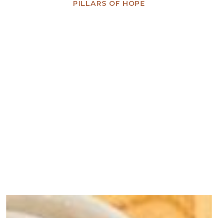
PILLARS OF HOPE