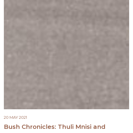
20 MAY 2021
Bush Chronicles: Thuli Mnisi and