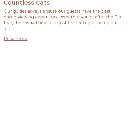
Countless Cats
Our guides always ensure our guests have the best
game-viewing experience. Whether you’re after the Big
Five, the myriad birdlife or just the feeling of being out
in…
Read more