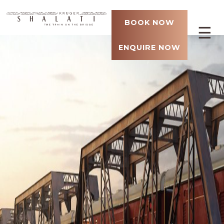
BOOK NOW
☰
ENQUIRE NOW