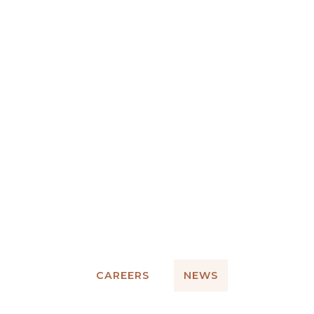
CAREERS
NEWS