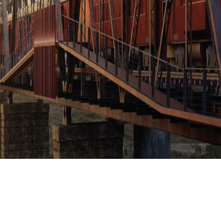
KRUGER SHALATI
CATEGORY:
NEWS