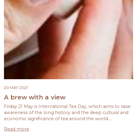
20 MAY 2021
A brew with a view
Friday 21 May is International Tea Day, which aims to raise
awareness of the long history and the deep cultural and
economic significance of tea around the world.…
Read more