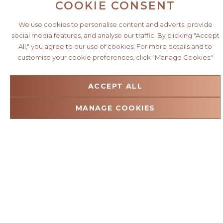
COOKIE CONSENT
We use cookies to personalise content and adverts, provide
social media features, and analyse our traffic. By clicking "Accept
All," you agree to our use of cookies. For more details and to
customise your cookie preferences, click "Manage Cookies."
ACCEPT ALL
MANAGE COOKIES