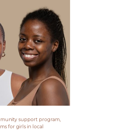
community support program,
ms for girls in local