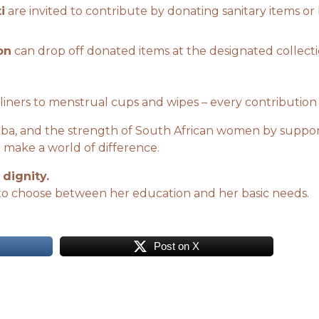
i
are invited to contribute by donating sanitary items or
on
can drop off donated items at the designated collectio
liners to menstrual cups and wipes – every contribution
adiba, and the strength of South African women by suppo
 make a world of difference.
 dignity.
to choose between her education and her basic needs.
Post on X