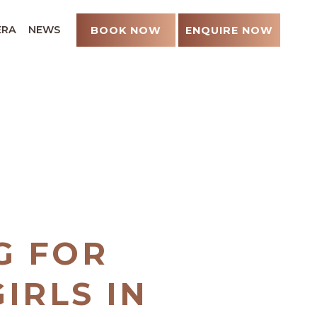
ERA
NEWS
BOOK NOW
ENQUIRE NOW
G FOR
IRLS IN