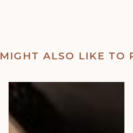
MIGHT ALSO LIKE TO