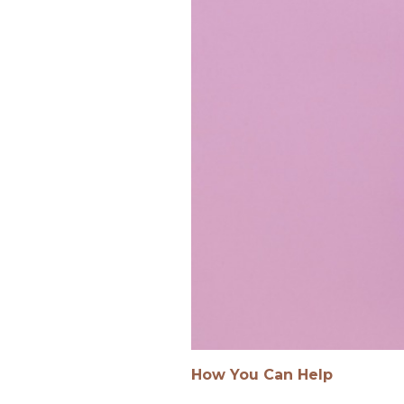
How You Can Help