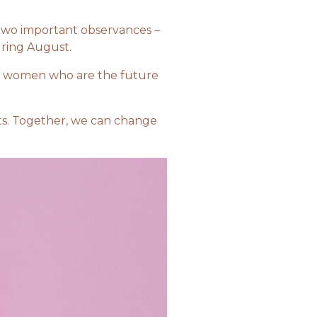
 two important observances –
uring August.
young women who are the future
cts. Together, we can change