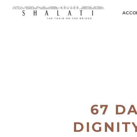
ACCO
67 D
DIGNIT