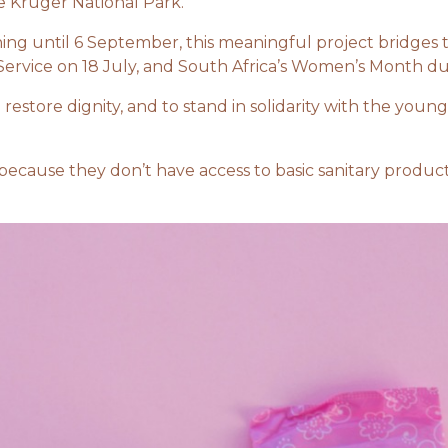
 Kruger National Park.
ing until 6 September, this meaningful project bridges
Service on 18 July, and South Africa’s Women’s Month d
t, to restore dignity, and to stand in solidarity with the 
 because they don’t have access to basic sanitary produ