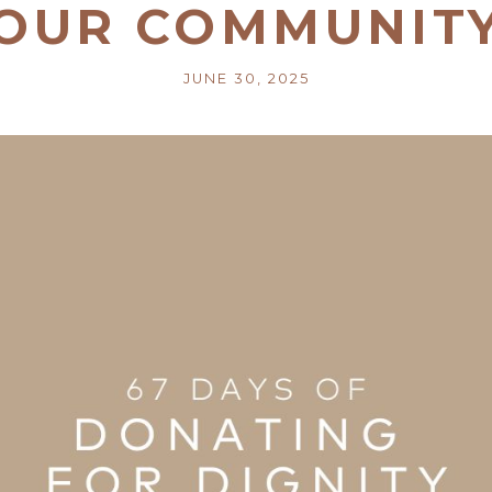
OUR COMMUNIT
JUNE 30, 2025