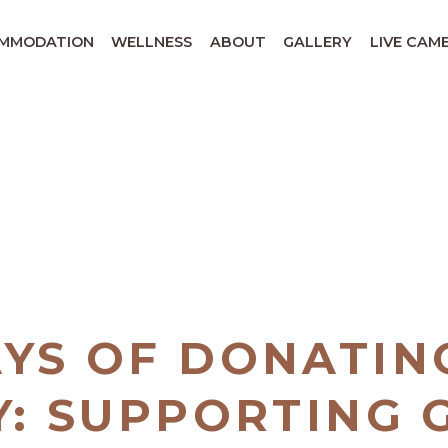
MMODATION
WELLNESS
ABOUT
GALLERY
LIVE CAM
AYS OF DONATIN
Y: SUPPORTING G