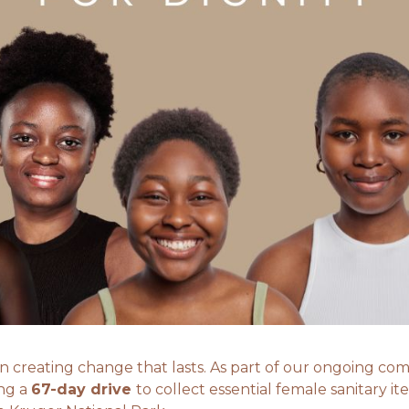
 in creating change that lasts. As part of our ongoing 
ing a
67-day drive
to collect essential female sanitary ite