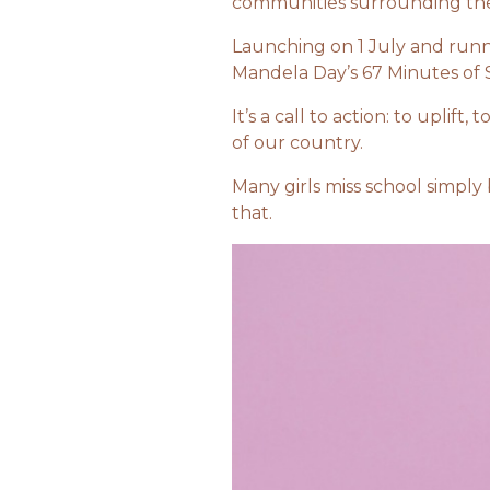
communities surrounding the
Launching on 1 July and runn
Mandela Day’s 67 Minutes of 
It’s a call to action: to uplif
of our country.
Many girls miss school simply
that.