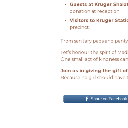
Guests at Kruger Shalat
donation at reception.
Visitors to Kruger Stati
precinct.
From sanitary pads and panty
Let’s honour the spirit of M
One small act of kindness can
Join us in giving the gift of
Because no girl should have 
Share on Facebook