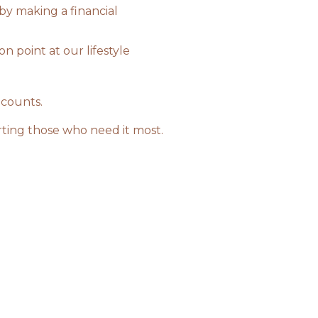
 by making a financial
n point at our lifestyle
 counts.
rting those who need it most.