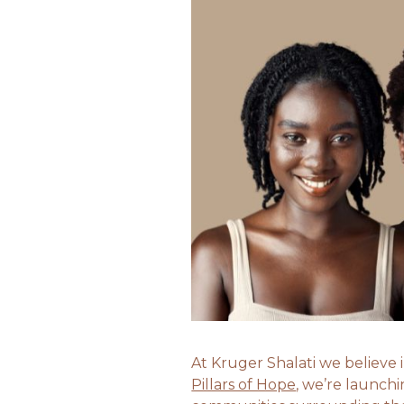
At Kruger Shalati we believe
Pillars of Hope
, we’re launch