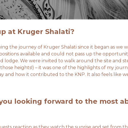
p at Kruger Shalati?
ing the journey of Kruger Shalati since it began as we w
sitions available and could not pass up the opportunity
d lodge. We were invited to walk around the site and ste
 those heights!) – it was one of the highlights of my jour
ay and how it contributed to the KNP. It also feels like w
you looking forward to the most a
ests reaction as they watch the sunrise and set from the 