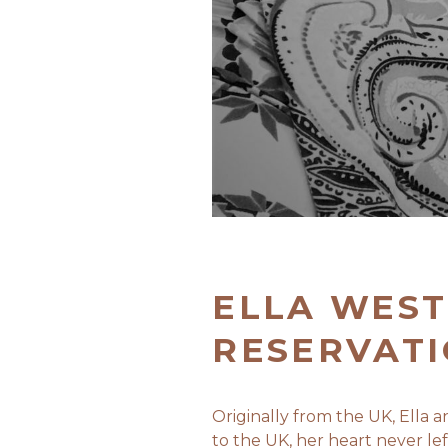
ELLA WEST
RESERVAT
Originally from the UK, Ella
to the UK, her heart never l