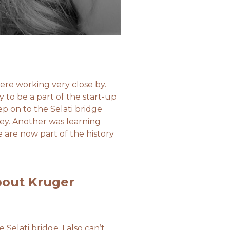
ere working very close by.
 to be a part of the start-up
p on to the Selati bridge
ney. Another was learning
e are now part of the history
bout Kruger
Selati bridge. I also can’t