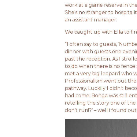
work at a game reserve in th
She’s no stranger to hospital
an assistant manager.
We caught up with Ella to fin
“I often say to guests, ‘Numb
dinner with guests one eveni
past the reception. As I str
to do when there is no fenc
met a very big leopard who w
Professionalism went out th
pathway. Luckily I didn’t bec
had come. Bonga was still ent
retelling the story one of th
don’t run!?’ – well i found out