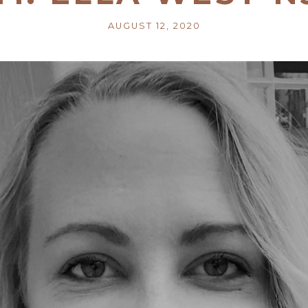
AUGUST 12, 2020