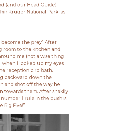
nd (and our Head Guide).
thin Kruger National Park, as
y become the prey’. After
ng room to the kitchen and
around me (not a wise thing
d when I looked up my eyes
he reception bird bath.
ing backward down the
in and shot off the way he
an towards them. After shakily
 number 1 rule in the bush is
e Big Five!”