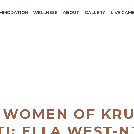
MMODATION
WELLNESS
ABOUT
GALLERY
LIVE CAM
 WOMEN OF KR
I: ELLA WEST-