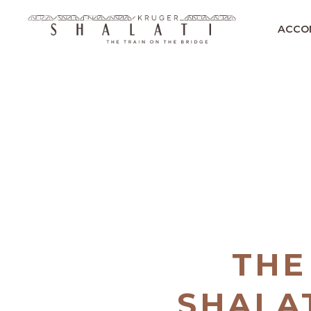
ACCO
THE
SHALAT