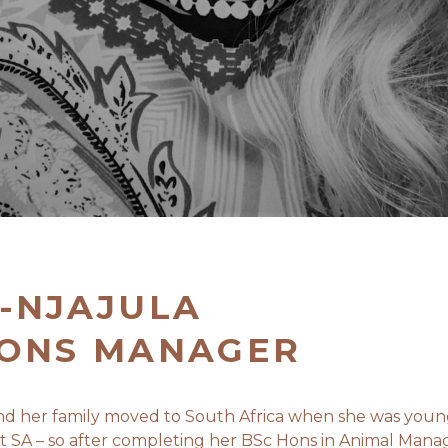
-NJAJULA
IONS MANAGER
 and her family moved to South Africa when she was you
eft SA – so after completing her BSc Hons in Animal Man