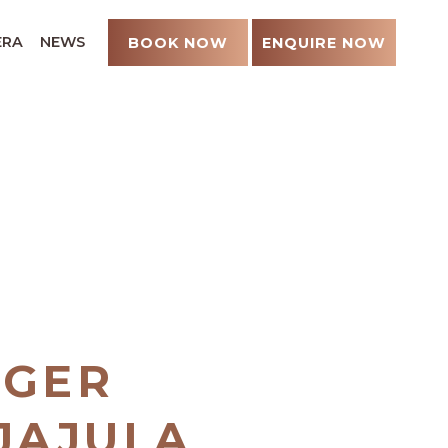
ERA
NEWS
BOOK NOW
ENQUIRE NOW
UGER
NJAJULA