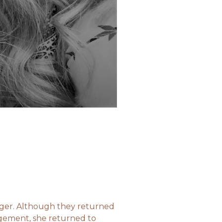
nger. Although they returned
agement, she returned to