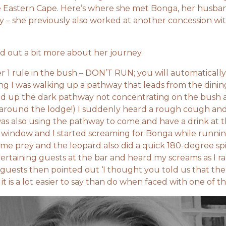
e Eastern Cape. Here’s where she met Bonga, her husba
ity – she previously also worked at another concession wi
d out a bit more about her journey.
er 1 rule in the bush – DON’T RUN; you will automaticall
ng I was walking up a pathway that leads from the dini
olled up the dark pathway not concentrating on the bush 
e around the lodge!) I suddenly heard a rough cough an
as also using the pathway to come and have a drink at t
e window and I started screaming for Bonga while runn
ome prey and the leopard also did a quick 180-degree sp
ertaining guests at the bar and heard my screams as I r
e guests then pointed out ‘I thought you told us that the
 it is a lot easier to say than do when faced with one of th