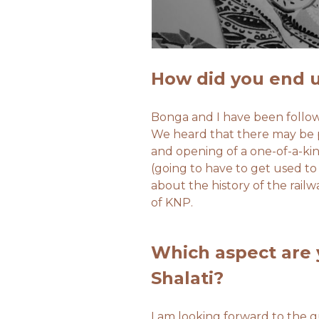
How did you end u
​Bonga and I have been follow
We heard that there may be po
and opening of a one-of-a-kin
(going to have to get used to
about the history of the railw
of KNP.
Which aspect are 
Shalati?
I am looking forward to the gu