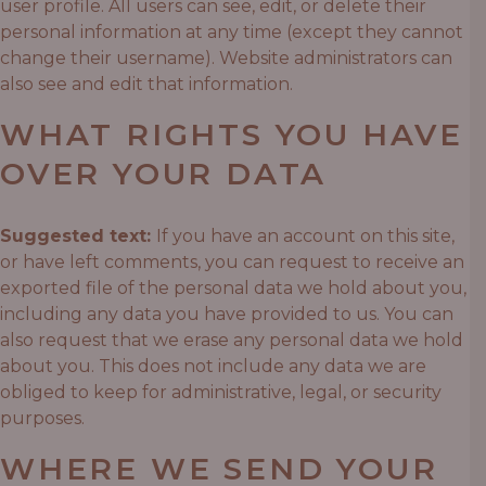
user profile. All users can see, edit, or delete their
personal information at any time (except they cannot
change their username). Website administrators can
also see and edit that information.
WHAT RIGHTS YOU HAVE
OVER YOUR DATA
Suggested text:
If you have an account on this site,
or have left comments, you can request to receive an
exported file of the personal data we hold about you,
including any data you have provided to us. You can
also request that we erase any personal data we hold
about you. This does not include any data we are
obliged to keep for administrative, legal, or security
purposes.
WHERE WE SEND YOUR