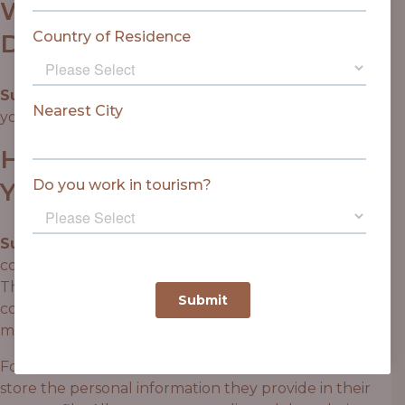
WHO WE SHARE YOUR
DATA WITH
Suggested text:
If you request a password reset,
your IP address will be included in the reset email.
HOW LONG WE RETAIN
YOUR DATA
Suggested text:
If you leave a comment, the
comment and its metadata are retained indefinitely.
This is so we can recognise and approve any follow-up
comments automatically instead of holding them in a
moderation queue.
For users that register on our website (if any), we also
store the personal information they provide in their