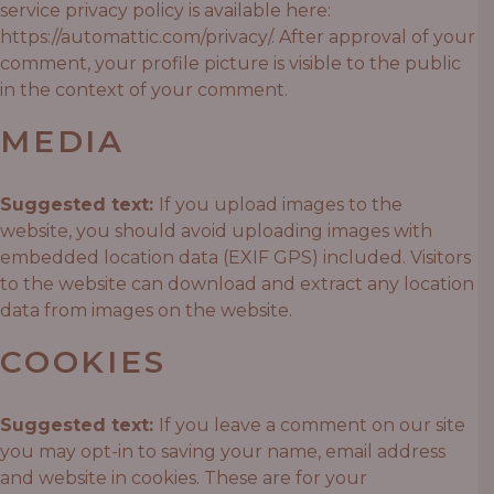
service privacy policy is available here:
https://automattic.com/privacy/. After approval of your
comment, your profile picture is visible to the public
in the context of your comment.
MEDIA
Suggested text:
If you upload images to the
website, you should avoid uploading images with
embedded location data (EXIF GPS) included. Visitors
to the website can download and extract any location
data from images on the website.
COOKIES
Suggested text:
If you leave a comment on our site
you may opt-in to saving your name, email address
and website in cookies. These are for your