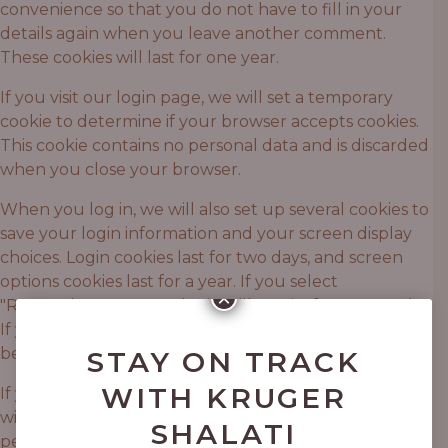
convenience so that you do not have to fill in your
details again when you leave another comment.
These cookies will last for one year.
If you visit our login page, we will set a temporary
cookie to determine if your browser accepts cookies.
This cookie contains no personal data and is discarded
when you close your browser.
When you log in, we will also set up several cookies to
save your login information and your screen display
choices. Login cookies last for two days, and screen
options cookies last for a year. If you select
×
"Remember Me", your login will persist for two weeks.
If you log out of your account, the login cookies will
be removed.
STAY ON TRACK
WITH KRUGER
If you edit or publish an article, an additional cookie
will be saved in your browser. This cookie includes no
SHALATI
personal data and simply indicates the post ID of the