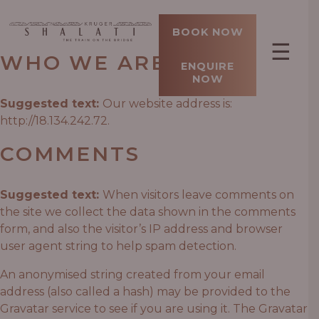
BOOK NOW
☰
WHO WE ARE
ENQUIRE
NOW
Suggested text:
Our website address is:
http://18.134.242.72.
COMMENTS
Suggested text:
When visitors leave comments on
the site we collect the data shown in the comments
form, and also the visitor’s IP address and browser
user agent string to help spam detection.
An anonymised string created from your email
address (also called a hash) may be provided to the
Gravatar service to see if you are using it. The Gravatar