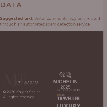
DATA
Suggested text:
Visitor comments may be checked
through an automated spam detection service.
© 2026 Kruger Shalati.
All rights reserved.