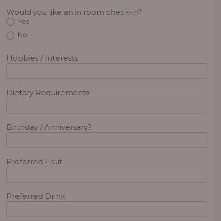
Would you like an in room check-in?
Yes
No
Hobbies / Interests
Dietary Requirements
Birthday / Anniversary?
Preferred Fruit
Preferred Drink