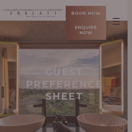
BOOK NOW
☰
ENQUIRE
NOW
GUEST
PREFERENCE
SHEET