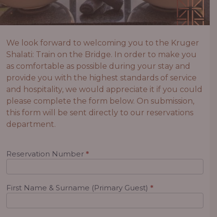
We look forward to welcoming you to the Kruger
Shalati: Train on the Bridge. In order to make you
as comfortable as possible during your stay and
provide you with the highest standards of service
and hospitality, we would appreciate it if you could
please complete the form below. On submission,
this form will be sent directly to our reservations
department.
Preference
Reservation Number
*
Sheet
First Name & Surname (Primary Guest)
*