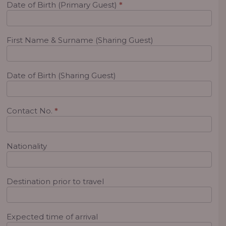
Date of Birth (Primary Guest)
*
First Name & Surname (Sharing Guest)
Date of Birth (Sharing Guest)
Contact No.
*
Nationality
Destination prior to travel
Expected time of arrival