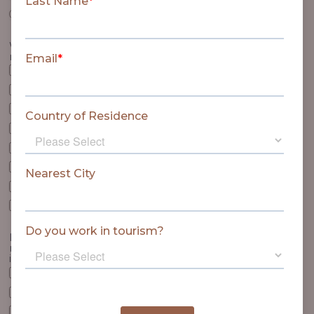
Twin Beds
Which of the following items may we place in your
room?
Feather Pillows
Foam Pillows
Neck Support Pillow
Duvet - Natural Filling
Duvet - Synthetic Filling
Blanket instead of duvet
Extra Blankets
Additional Hangers
Is there anything else that we can provide in your
room on arrival? The following items are not included
in the rate.
Basket of Fresh Fruit (from R265)
Platter of Biltong, Dried Fruit and Nuts for two (from R420)
Romantic Turndown (R400)