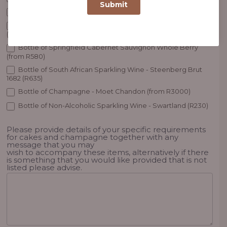
Birthday or Anniversary Cake (from R480)
Bottle of Bouchard Finlayson White - Sauvignon Blanc
(R450)
Bottle of Springfield Cabernet Sauvignon Whole Berry
(from R580)
Bottle of South African Sparkling Wine - Steenberg Brut
1682 (R635)
Bottle of Champagne - Moet Chandon (from R3000)
Bottle of Non-Alcoholic Sparkling Wine - Swartland (R230)
Please provide details of your specific requirements
for cakes and champagne together with any
message that you may
wish to accompany these items, alternatively if there
is something that you would like provided that is not
listed please advise.