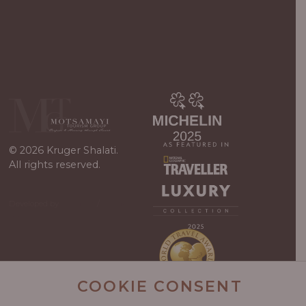
© 2026 Kruger Shalati.
All rights reserved.
Developed by
Viewport
/
WordPress
Guys
COOKIE CONSENT