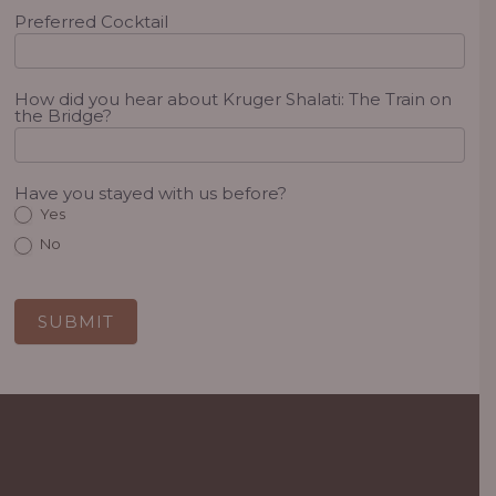
Preferred Cocktail
How did you hear about Kruger Shalati: The Train on
the Bridge?
Have you stayed with us before?
Yes
No
SUBMIT
Alternative: