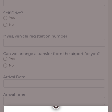
Self Drive?
Yes
No
If yes, vehicle registration number
Can we arrange a transfer from the airport for you?
Yes
No
Arrival Date
Arrival Time
×
Arrival Flight No.