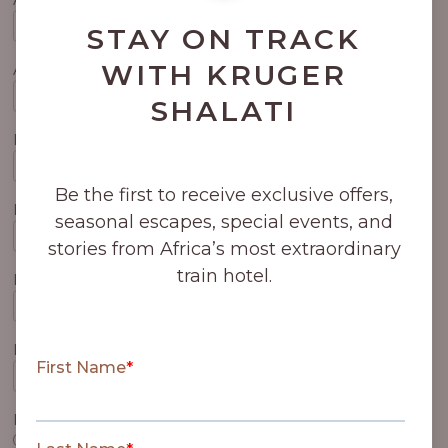
STAY ON TRACK
WITH KRUGER
Arrival Airport
SHALATI
Departure Date
Be the first to receive exclusive offers,
Departure Time
seasonal escapes, special events, and
stories from Africa’s most extraordinary
train hotel.
Departure Flight No.
Departure Airport
Please confirm your bed type preference:
King Bed