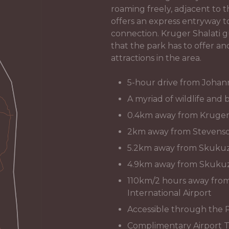
roaming freely, adjacent to
offers an express entryway 
connection. Kruger Shalati g
that the park has to offer an
attractions in the area.
5-hour drive from Joha
A myriad of wildlife and b
0.4km away from Kruger S
2km away from Stevenso
5.2km away from Skukuz
4.9km away from Skukuz
110km/2 hours away fr
International Airport
Accessible through the 
Complimentary Airport T