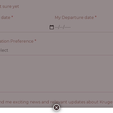
t sure yet
l date
*
My Departure date
*
tion Preference
*
nd me exciting news and relevant updates about Kruger
×