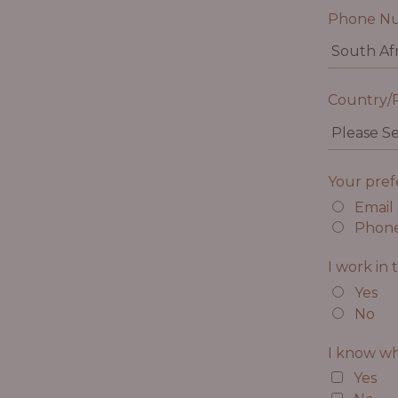
Phone N
Country/
Your pre
Email
Phon
I work in 
Yes
No
I know wh
Yes