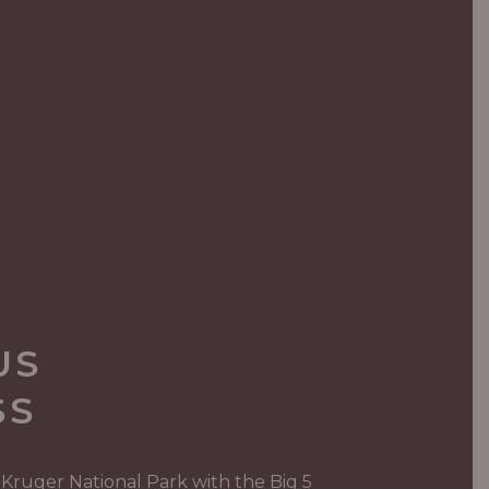
US
SS
 Kruger National Park with the Big 5