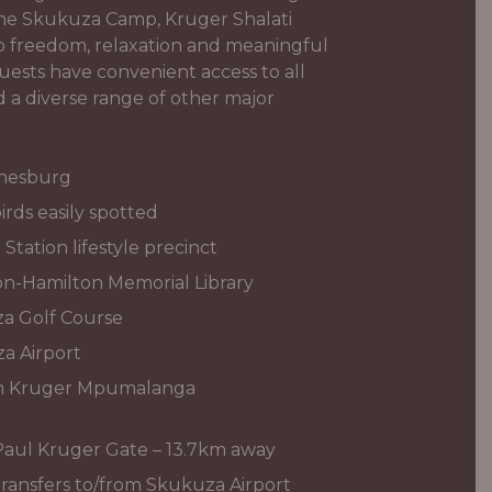
 the Skukuza Camp, Kruger Shalati
to freedom, relaxation and meaningful
uests have convenient access to all
d a diverse range of other major
nnesburg
irds easily spotted
tation lifestyle precinct
n-Hamilton Memorial Library
a Golf Course
a Airport
om Kruger Mpumalanga
Paul Kruger Gate – 13.7km away
ransfers to/from Skukuza Airport