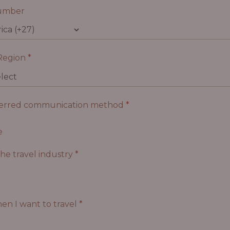
umber
Region
*
ferred communication method
*
e
the travel industry
*
en I want to travel
*