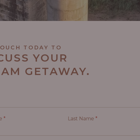
TOUCH TODAY TO
CUSS YOUR
AM GETAWAY.
me
*
Last Name
*