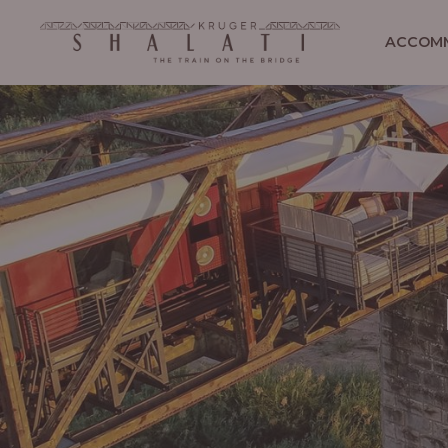
ACCOM