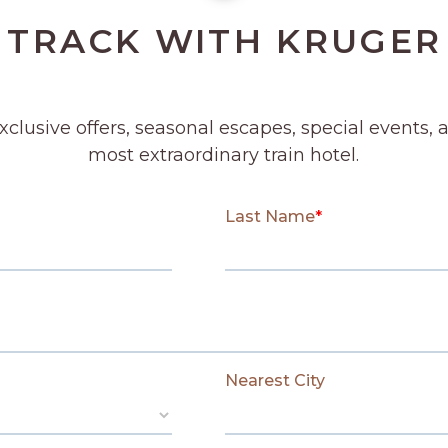
 TRACK WITH KRUGER
SUBMIT
exclusive offers, seasonal escapes, special events, 
most extraordinary train hotel.