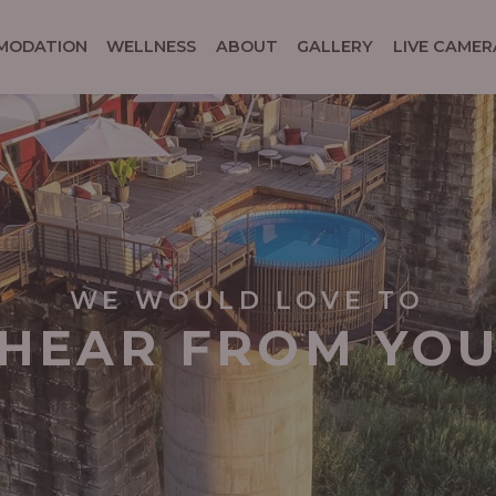
MODATION
WELLNESS
ABOUT
GALLERY
LIVE CAMER
WE WOULD LOVE TO
HEAR FROM YO