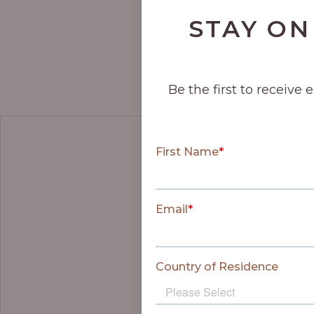
STAY ON
Be the first to receive 