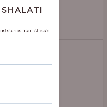
 SHALATI
and stories from Africa’s