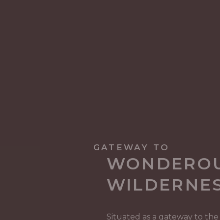
GATEWAY TO
WONDERO
WILDERNE
Situated as a gateway to the