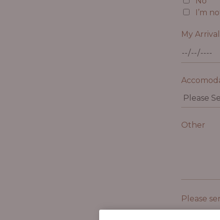
No
I’m no
My Arriva
Accomoda
Other
Please se