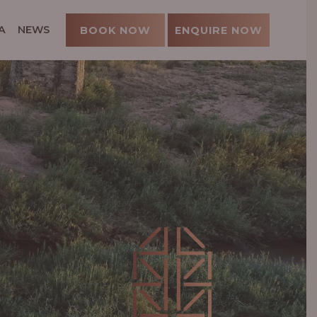
A
NEWS
BOOK NOW
ENQUIRE NOW
U