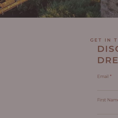
GET IN 
DIS
DRE
Email
*
First Na