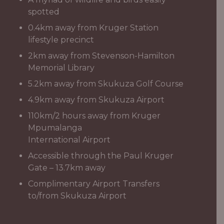
spotted
0.4km away from Kruger Station
lifestyle precinct
2km away from Stevenson-Hamilton
Memorial Library
5.2km away from Skukuza Golf Course
4.9km away from Skukuza Airport
110km/2 hours away from Kruger
Mpumalanga
International Airport
Accessible through the Paul Kruger
Gate – 13.7km away
Complimentary Airport Transfers
to/from Skukuza Airport