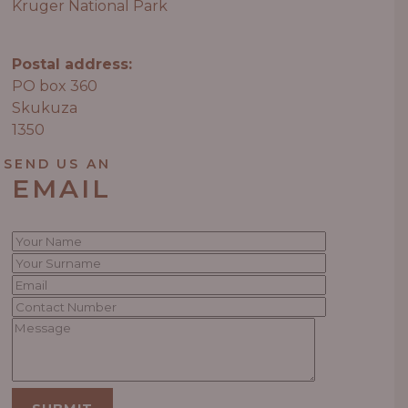
Kruger National Park
Postal address:
PO box 360
Skukuza
1350
SEND US AN
EMAIL