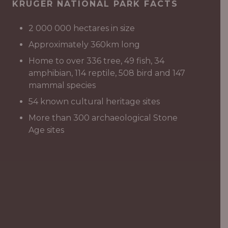
KRUGER NATIONAL PARK FACTS
2 000 000 hectares in size
Approximately 360km long
Home to over 336 tree, 49 fish, 34
amphibian, 114 reptile, 508 bird and 147
mammal species
54 known cultural heritage sites
More than 300 archaeological Stone
Age sites