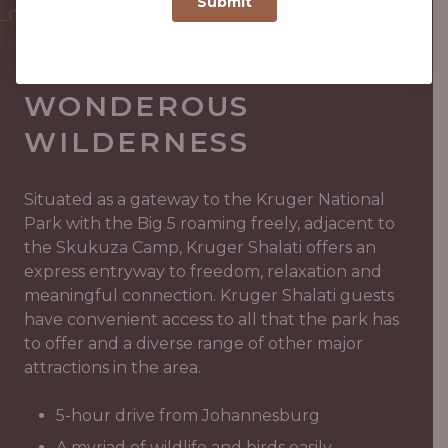
GATEWAY TO
WONDEROUS
WILDERNESS
Situated as a gateway to the Kruger National
Park with the Big 5 roaming freely, adjacent to
the Skukuza Camp, Kruger Shalati offers an
express entryway to freedom, relaxation and
meaningful connection. Kruger Shalati guests
have convenient access to all that the park has
to offer and a diverse range of other major
attractions in the area.
5-hour drive from Johannesburg
A myriad of wildlife and birds easily