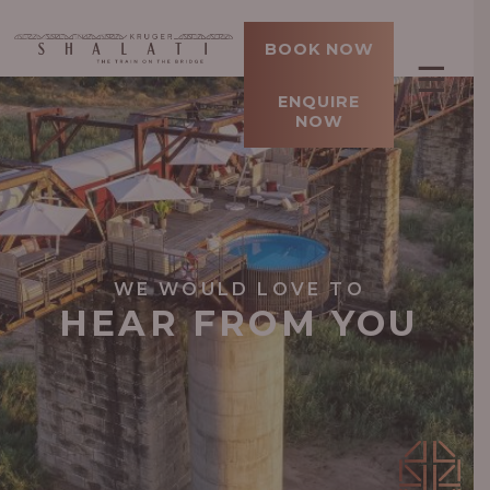
BOOK NOW
☰
ENQUIRE
NOW
WE WOULD LOVE TO
HEAR FROM YOU