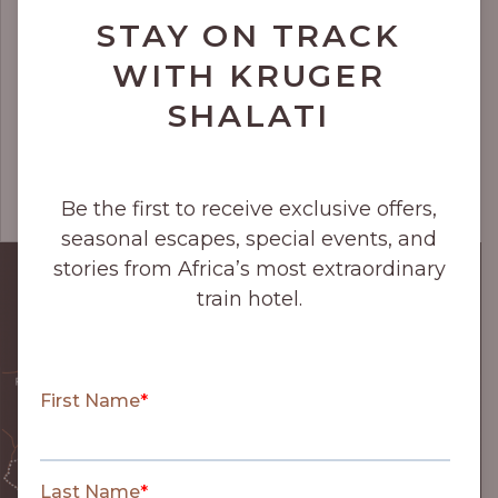
STAY ON TRACK
WITH KRUGER
SHALATI
Be the first to receive exclusive offers,
seasonal escapes, special events, and
stories from Africa’s most extraordinary
train hotel.