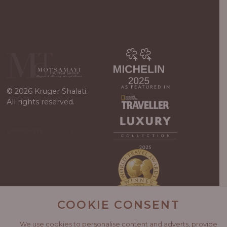
© 2026 Kruger Shalati.
All rights reserved.
Developed by
Viewport
/
WordPress
Guys
COOKIE CONSENT
We use cookies to personalise content and adverts, provide
Kruger Shalati