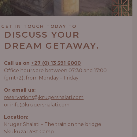
GET IN TOUCH TODAY TO
DISCUSS YOUR
DREAM GETAWAY.
Call us on
+27 (0) 13 591 6000
Office hours are between 07:30 and 17:00
(gmt+2), from Monday – Friday
Or email us:
reservations@krugershalati.com
or
info@krugershalati.com
Location:
Kruger Shalati – The train on the bridge
Skukuza Rest Camp