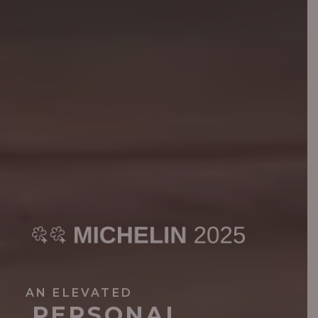
AN ELEVATED
PERSONAL