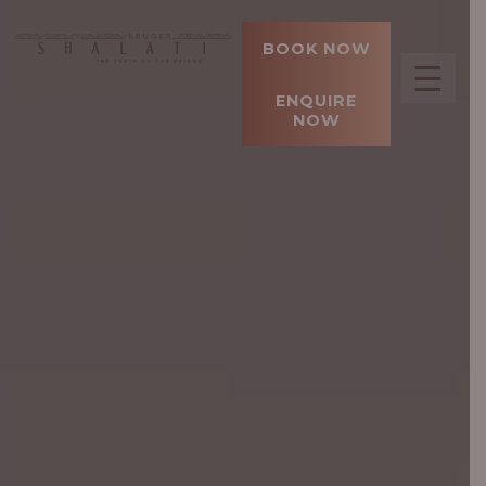
BOOK NOW
☰
ENQUIRE
NOW