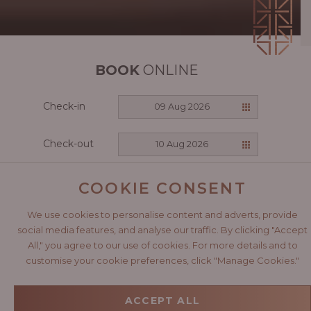
BOOK
ONLINE
Check-in
09 Aug 2026
Check-out
10 Aug 2026
CHECK AVAILABILITY
COOKIE CONSENT
We use cookies to personalise content and adverts, provide
social media features, and analyse our traffic. By clicking "Accept
All," you agree to our use of cookies. For more details and to
A CELEBRATION
customise your cookie preferences, click "Manage Cookies."
OF AFRICA
ACCEPT ALL