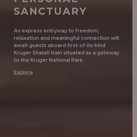
SANCTUARY
An express entryway to freedom,
relaxation and meaningful connection will
await guests aboard first-of-its-kind
Kruger Shalati train situated as a gateway
to the Kruger National Park.
Explore