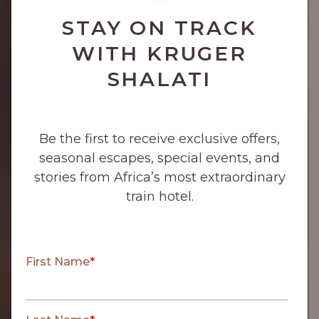
STAY ON TRACK
WITH KRUGER
SHALATI
Be the first to receive exclusive offers,
seasonal escapes, special events, and
stories from Africa’s most extraordinary
train hotel.