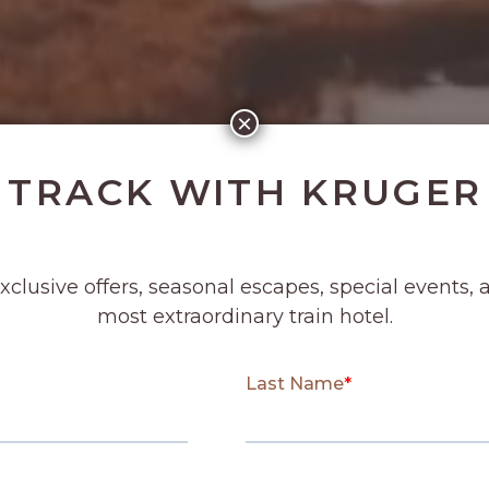
×
 TRACK WITH KRUGER
exclusive offers, seasonal escapes, special events, 
most extraordinary train hotel.