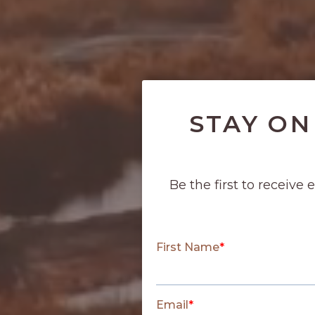
STAY ON
Be the first to receive 