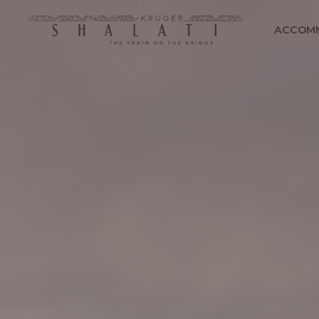
ACCOM