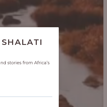
 SHALATI
and stories from Africa’s